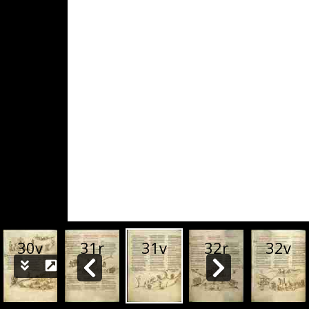
30v
31r
31v
32r
32v