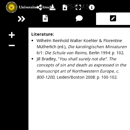
PSALM 55
Literature:
Wilhelm Reinhold Walter Koehler & Florentine
Mütherlich (ed.),
Die karolingischen Miniaturen
6/1:
Die Schule von Reims
, Berlin 1994: p. 102.
Jill Bradley, “
You shall surely not die”. The
concepts of sin and death as expressed in the
manuscript art of Northwestern Europe, c.
800-1200
, Leiden/Boston 2008: p. 100-102.